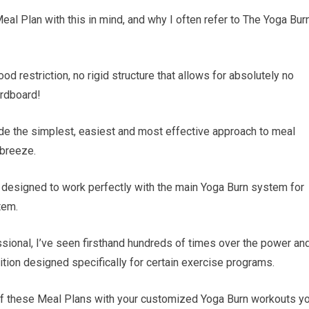
eal Plan with this in mind, and why I often refer to The Yoga Bur
od restriction, no rigid structure that allows for absolutely no
ardboard!
e the simplest, easiest and most effective approach to meal
 breeze.
s designed to work perfectly with the main Yoga Burn system for
tem.
essional, I’ve seen firsthand hundreds of times over the power an
tion designed specifically for certain exercise programs.
of these Meal Plans with your customized Yoga Burn workouts y