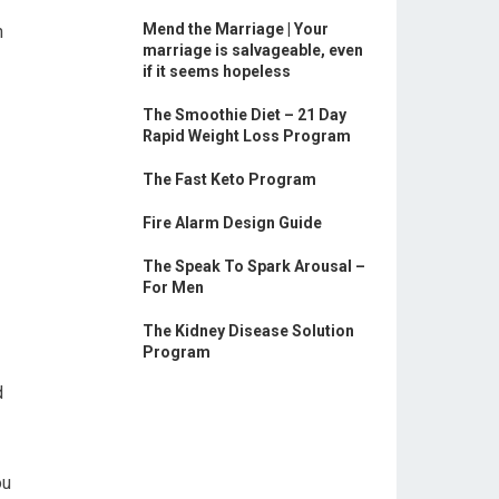
Mend the Marriage | Your
n
marriage is salvageable, even
if it seems hopeless
The Smoothie Diet – 21 Day
Rapid Weight Loss Program
The Fast Keto Program
Fire Alarm Design Guide
The Speak To Spark Arousal –
For Men
The Kidney Disease Solution
Program
d
ou