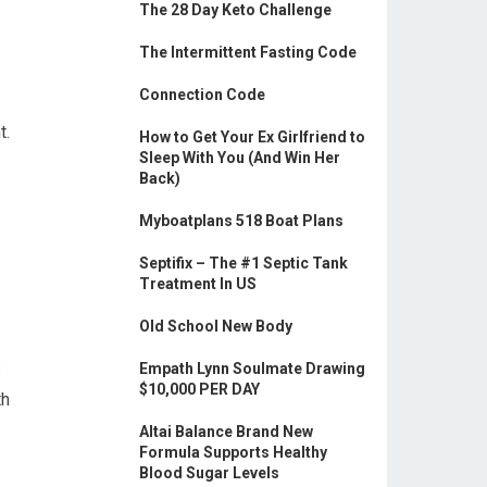
The 28 Day Keto Challenge
The Intermittent Fasting Code
Connection Code
t.
How to Get Your Ex Girlfriend to
Sleep With You (And Win Her
Back)
Myboatplans 518 Boat Plans
Septifix – The #1 Septic Tank
Treatment In US
Old School New Body
s
Empath Lynn Soulmate Drawing
$10,000 PER DAY
th
Altai Balance Brand New
Formula Supports Healthy
Blood Sugar Levels