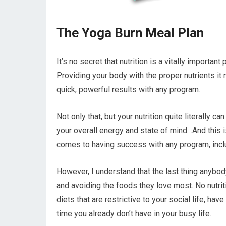
The Yoga Burn Meal Plan
It’s no secret that nutrition is a vitally importan
Providing your body with the proper nutrients i
quick, powerful results with any program.
Not only that, but your nutrition quite literally 
your overall energy and state of mind…And this i
comes to having success with any program, incl
However, I understand that the last thing anybod
and avoiding the foods they love most. No nutriti
diets that are restrictive to your social life, h
time you already don’t have in your busy life.