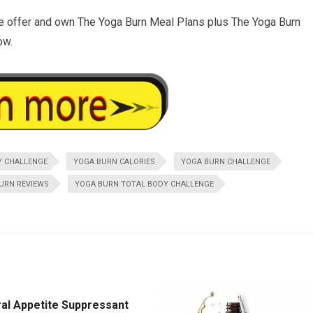
e offer and own The Yoga Burn Meal Plans plus The Yoga Burn
ow.
Y CHALLENGE
YOGA BURN CALORIES
YOGA BURN CHALLENGE
URN REVIEWS
YOGA BURN TOTAL BODY CHALLENGE
ral Appetite Suppressant