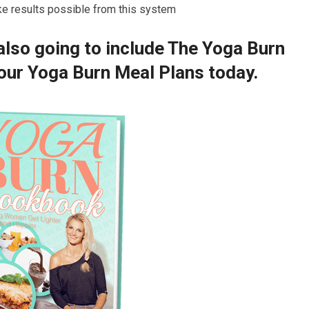
ke results possible from this system
 also going to include The Yoga Burn
ur Yoga Burn Meal Plans today.