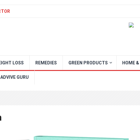
CTOR
IGHT LOSS
REMEDIES
GREEN PRODUCTS
HOME &
 ADVIVE GURU
n