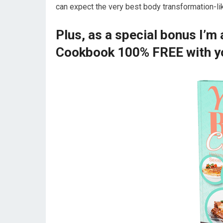
can expect the very best body transformation-li
Plus, as a special bonus I’m
Cookbook 100% FREE with yo