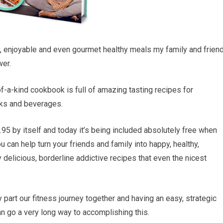
y, enjoyable and even gourmet healthy meals my family and frien
wer.
of-a-kind cookbook is full of amazing tasting recipes for
cks and beverages.
95 by itself and today it’s being included absolutely free when
 can help turn your friends and family into happy, healthy,
ly delicious, borderline addictive recipes that even the nicest
 part our fitness journey together and having an easy, strategic
an go a very long way to accomplishing this.