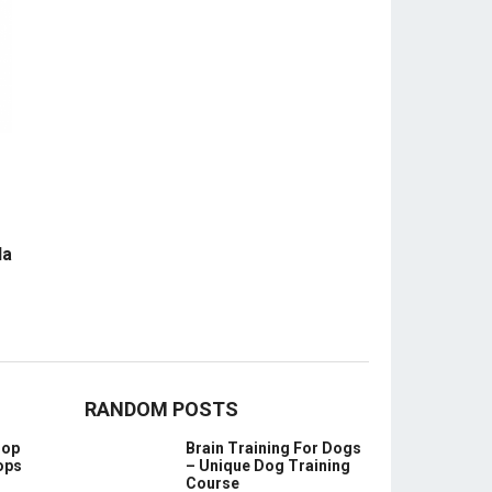
la
RANDOM POSTS
oop
Brain Training For Dogs
ops
– Unique Dog Training
Course