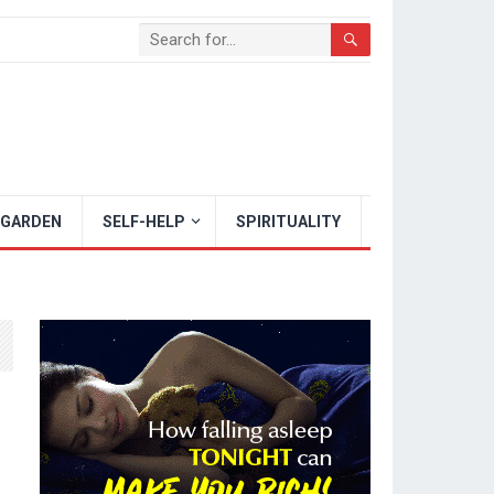
 GARDEN
SELF-HELP
SPIRITUALITY