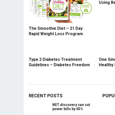
Using B
The Smoothie Diet – 21 Day
Rapid Weight Loss Program
Type 2 Diabetes Treatment
One Sim
Guidelines – Diabetes Freedom
Healthy
RECENT POSTS
POPU
MIT discovery can cut
power bills by 65%