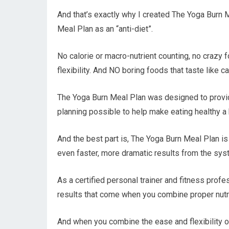
And that’s exactly why I created The Yoga Burn M
Meal Plan as an “anti-diet”.
No calorie or macro-nutrient counting, no crazy fo
flexibility. And NO boring foods that taste like c
The Yoga Burn Meal Plan was designed to provid
planning possible to help make eating healthy a
And the best part is, The Yoga Burn Meal Plan i
even faster, more dramatic results from the sys
As a certified personal trainer and fitness prof
results that come when you combine proper nutri
And when you combine the ease and flexibility 