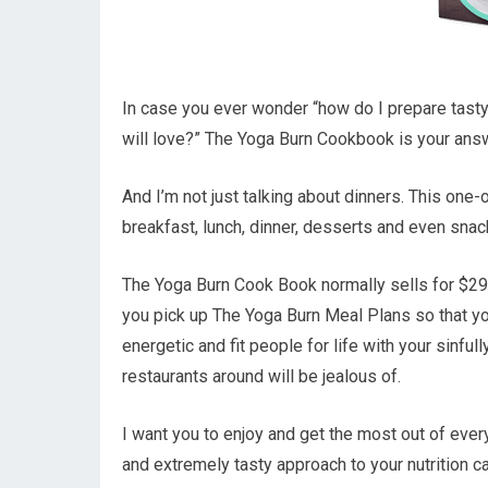
In case you ever wonder “how do I prepare tast
will love?” The Yoga Burn Cookbook is your ans
And I’m not just talking about dinners. This one-
breakfast, lunch, dinner, desserts and even sna
The Yoga Burn Cook Book normally sells for $29.
you pick up The Yoga Burn Meal Plans so that you
energetic and fit people for life with your sinful
restaurants around will be jealous of.
I want you to enjoy and get the most out of every
and extremely tasty approach to your nutrition c