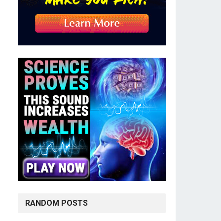
RANDOM POSTS