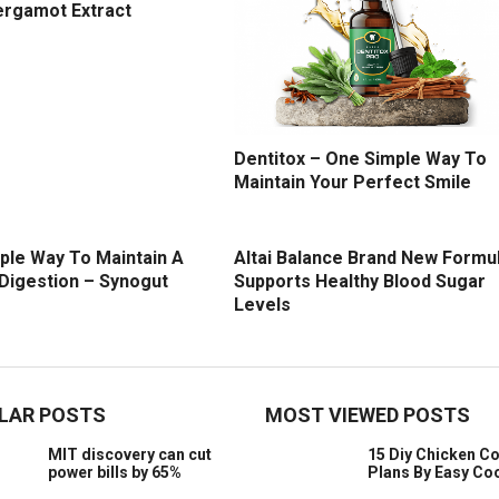
ergamot Extract
Dentitox – One Simple Way To
Maintain Your Perfect Smile
ple Way To Maintain A
Altai Balance Brand New Formu
 Digestion – Synogut
Supports Healthy Blood Sugar
Levels
LAR POSTS
MOST VIEWED POSTS
MIT discovery can cut
15 Diy Chicken C
power bills by 65%
Plans By Easy Co