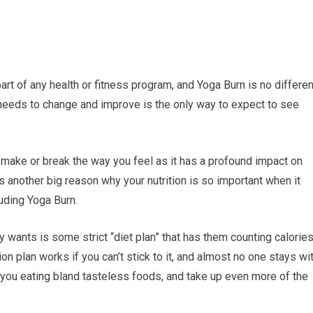
t part of any health or fitness program, and Yoga Burn is no differen
t needs to change and improve is the only way to expect to see
can make or break the way you feel as it has a profound impact on
s another big reason why your nutrition is so important when it
uding Yoga Burn.
y wants is some strict “diet plan” that has them counting calorie
on plan works if you can’t stick to it, and almost no one stays wi
ave you eating bland tasteless foods, and take up even more of the