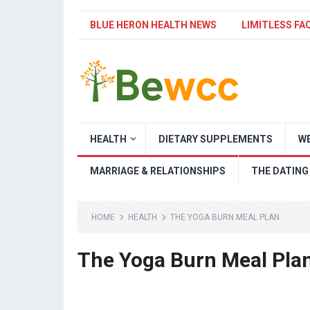
BLUE HERON HEALTH NEWS
LIMITLESS FA
HEALTH
DIETARY SUPPLEMENTS
WE
MARRIAGE & RELATIONSHIPS
THE DATING
HOME
HEALTH
THE YOGA BURN MEAL PLAN
The Yoga Burn Meal Pla