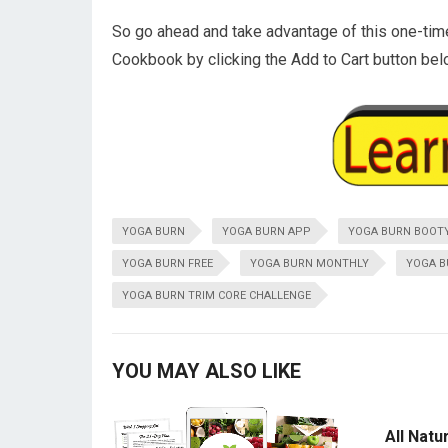
So go ahead and take advantage of this one-tim
Cookbook by clicking the Add to Cart button bel
YOGA BURN
YOGA BURN APP
YOGA BURN BOOT
YOGA BURN FREE
YOGA BURN MONTHLY
YOGA B
YOGA BURN TRIM CORE CHALLENGE
YOU MAY ALSO LIKE
All Natu