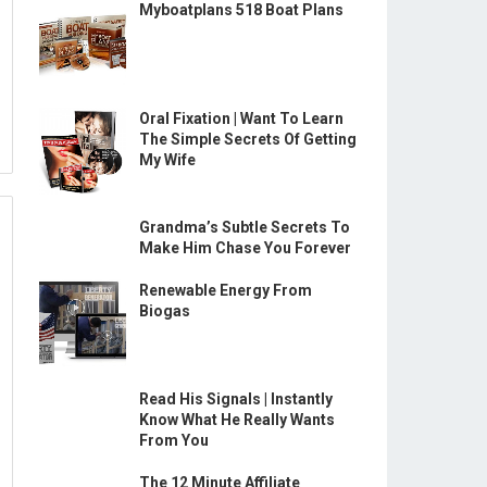
Myboatplans 518 Boat Plans
Oral Fixation | Want To Learn
The Simple Secrets Of Getting
My Wife
Grandma’s Subtle Secrets To
Make Him Chase You Forever
Renewable Energy From
Biogas
Read His Signals | Instantly
Know What He Really Wants
From You
The 12 Minute Affiliate