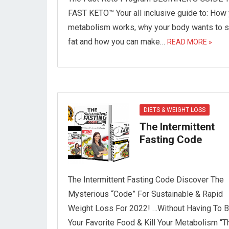
FAST KETO™ Your all inclusive guide to: How
metabolism works, why your body wants to s
fat and how you can make…
READ MORE »
DIETS & WEIGHT LOSS
The Intermittent
Fasting Code
The Intermittent Fasting Code Discover The
Mysterious “Code” For Sustainable & Rapid
Weight Loss For 2022! …Without Having To 
Your Favorite Food & Kill Your Metabolism “T