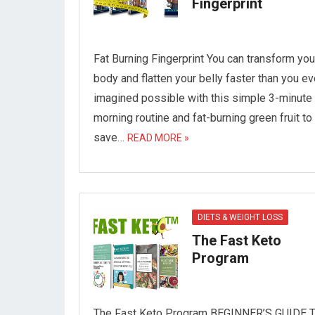
Fingerprint
Fat Burning Fingerprint You can transform you
body and flatten your belly faster than you ev
imagined possible with this simple 3-minute
morning routine and fat-burning green fruit to
save…
READ MORE »
DIETS & WEIGHT LOSS
The Fast Keto
Program
The Fast Keto Program BEGINNER’S GUIDE 