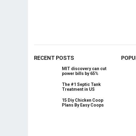
RECENT POSTS
POPU
MIT discovery can cut
power bills by 65%
The #1 Septic Tank
Treatment in US
15 Diy Chicken Coop
Plans By Easy Coops