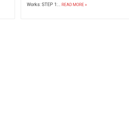
Works: STEP 1:…
READ MORE »