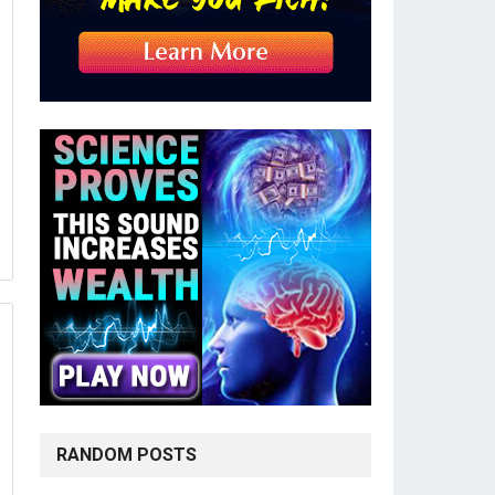
RANDOM POSTS