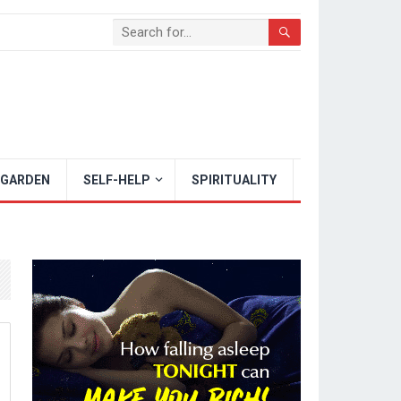
 GARDEN
SELF-HELP
SPIRITUALITY