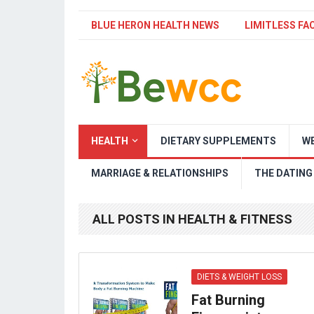
BLUE HERON HEALTH NEWS
LIMITLESS FA
HEALTH
DIETARY SUPPLEMENTS
WE
MARRIAGE & RELATIONSHIPS
THE DATING
ALL POSTS IN HEALTH & FITNESS
DIETS & WEIGHT LOSS
Fat Burning