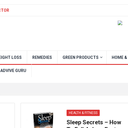
CTOR
IGHT LOSS
REMEDIES
GREEN PRODUCTS
HOME &
 ADVIVE GURU
HEALTH & FITNESS
Sleep Secrets – How