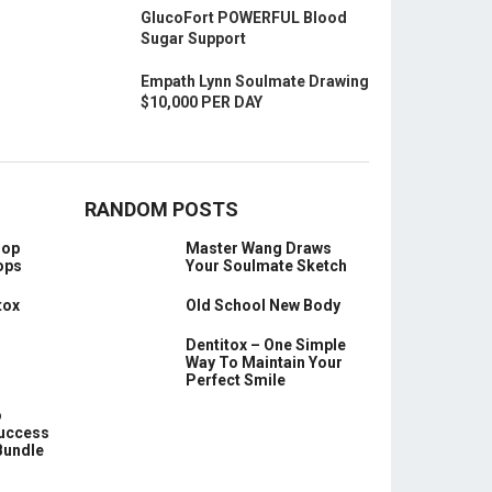
GlucoFort POWERFUL Blood
Sugar Support
Empath Lynn Soulmate Drawing
$10,000 PER DAY
RANDOM POSTS
oop
Master Wang Draws
ops
Your Soulmate Sketch
tox
Old School New Body
Dentitox – One Simple
Way To Maintain Your
Perfect Smile
o
Success
Bundle