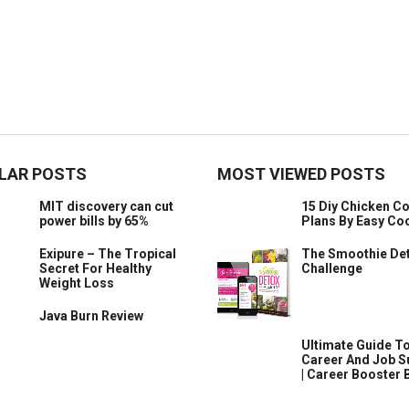
LAR POSTS
MOST VIEWED POSTS
MIT discovery can cut
15 Diy Chicken C
power bills by 65%
Plans By Easy Co
Exipure – The Tropical
The Smoothie De
Secret For Healthy
Challenge
Weight Loss
Java Burn Review
​Ultimate Guide T
Career And Job 
| Career Booster 