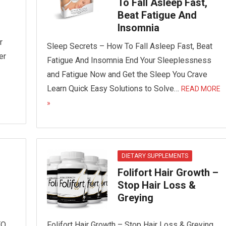
To Fall Asleep Fast,
Beat Fatigue And
Insomnia
r
Sleep Secrets – How To Fall Asleep Fast, Beat
er
Fatigue And Insomnia End Your Sleeplessness
and Fatigue Now and Get the Sleep You Crave
Learn Quick Easy Solutions to Solve…
READ MORE
»
DIETARY SUPPLEMENTS
Folifort Hair Growth –
Stop Hair Loss &
Greying
TO
Folifort Hair Growth – Stop Hair Loss & Greying