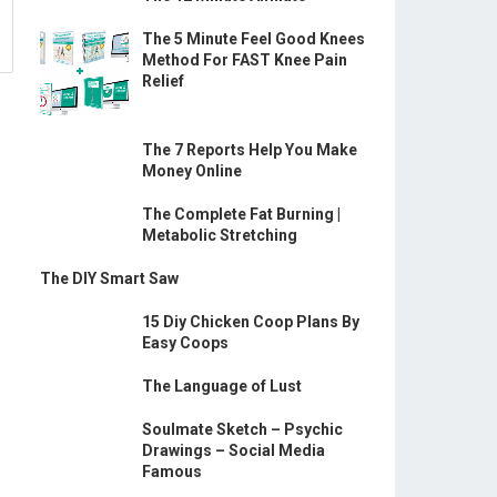
The 5 Minute Feel Good Knees
Method For FAST Knee Pain
Relief
The 7 Reports Help You Make
Money Online
The Complete Fat Burning |
Metabolic Stretching
The DIY Smart Saw
15 Diy Chicken Coop Plans By
Easy Coops
The Language of Lust
Soulmate Sketch – Psychic
Drawings – Social Media
Famous