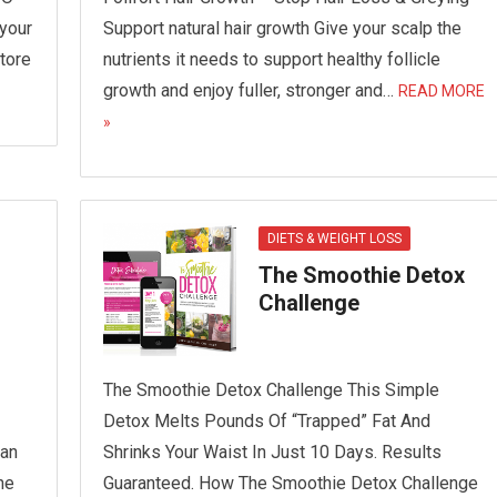
 your
Support natural hair growth Give your scalp the
tore
nutrients it needs to support healthy follicle
growth and enjoy fuller, stronger and…
READ MORE
»
DIETS & WEIGHT LOSS
The Smoothie Detox
Challenge
The Smoothie Detox Challenge This Simple
Detox Melts Pounds Of “Trapped” Fat And
Ban
Shrinks Your Waist In Just 10 Days. Results
he
Guaranteed. How The Smoothie Detox Challenge