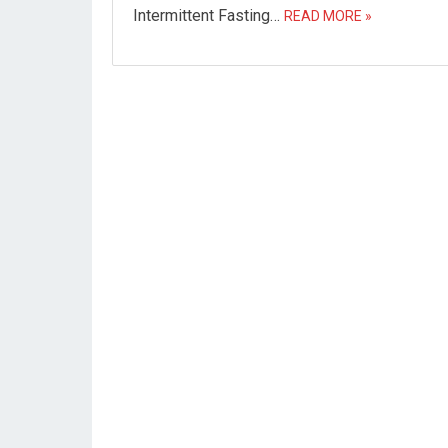
Intermittent Fasting…
READ MORE »