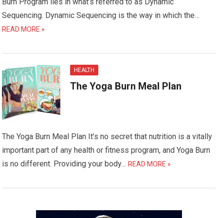
Burn Program lies in what’s referred to as Dynamic
Sequencing. Dynamic Sequencing is the way in which the…
READ MORE »
HEALTH
The Yoga Burn Meal Plan
The Yoga Burn Meal Plan It’s no secret that nutrition is a vitally
important part of any health or fitness program, and Yoga Burn
is no different. Providing your body…
READ MORE »