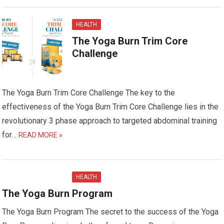
HEALTH
The Yoga Burn Trim Core
Challenge
The Yoga Burn Trim Core Challenge The key to the
effectiveness of the Yoga Burn Trim Core Challenge lies in the
revolutionary 3 phase approach to targeted abdominal training
for…
READ MORE »
HEALTH
The Yoga Burn Program
The Yoga Burn Program The secret to the success of the Yoga