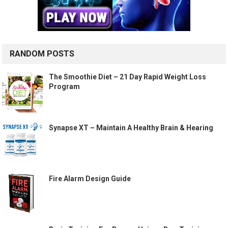
RANDOM POSTS
The Smoothie Diet – 21 Day Rapid Weight Loss
Program
Synapse XT – Maintain A Healthy Brain & Hearing
Fire Alarm Design Guide