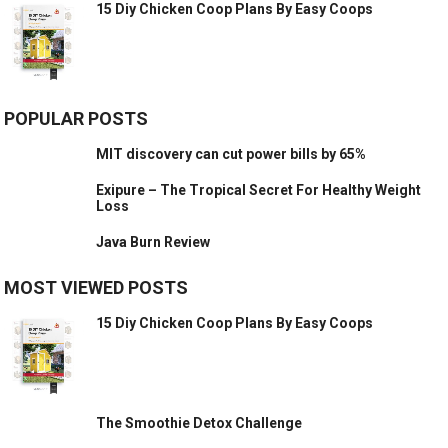
15 Diy Chicken Coop Plans By Easy Coops
POPULAR POSTS
MIT discovery can cut power bills by 65%
Exipure – The Tropical Secret For Healthy Weight
Loss
Java Burn Review
MOST VIEWED POSTS
15 Diy Chicken Coop Plans By Easy Coops
The Smoothie Detox Challenge