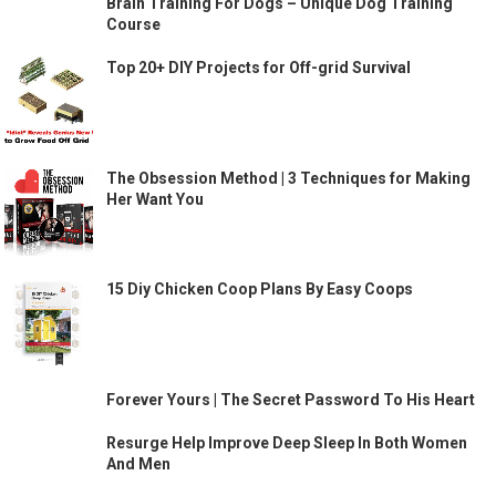
Brain Training For Dogs – Unique Dog Training
Course
Top 20+ DIY Projects for Off-grid Survival
The Obsession Method | 3 Techniques for Making
Her Want You
15 Diy Chicken Coop Plans By Easy Coops
Forever Yours | The Secret Password To His Heart
Resurge Help Improve Deep Sleep In Both Women
And Men