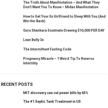
The Truth About Manifestation – And What They
Don’t Want You To Know – Midas Manifestation
How to Get Your Ex Girlfriend to Sleep With You (And
Win Her Back)
Guru Shankara Soulmate Drawing $10,000 PER DAY
Lean Belly 3x
The Intermittent Fasting Code
Pregnancy Miracle – 1 Weird Tip To Reverse
Infertility
RECENT POSTS
MIT discovery can cut power bills by 65%
The #1 Septic Tank Treatment in US