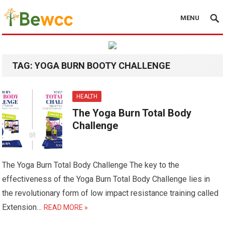
MENU
TAG:
YOGA BURN BOOTY CHALLENGE
HEALTH
The Yoga Burn Total Body
Challenge
The Yoga Burn Total Body Challenge The key to the
effectiveness of the Yoga Burn Total Body Challenge lies in
the revolutionary form of low impact resistance training called
Extension…
READ MORE »