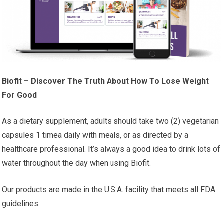
Biofit – Discover The Truth About How To Lose Weight
For Good
As a dietary supplement, adults should take two (2) vegetarian
capsules 1 timea daily with meals, or as directed by a
healthcare professional. It’s always a good idea to drink lots of
water throughout the day when using Biofit.
Our products are made in the U.S.A. facility that meets all FDA
guidelines.