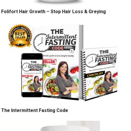
Folifort Hair Growth – Stop Hair Loss & Greying
The Intermittent Fasting Code