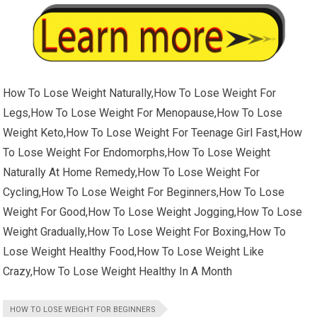
How To Lose Weight Naturally,How To Lose Weight For
Legs,How To Lose Weight For Menopause,How To Lose
Weight Keto,How To Lose Weight For Teenage Girl Fast,How
To Lose Weight For Endomorphs,How To Lose Weight
Naturally At Home Remedy,How To Lose Weight For
Cycling,How To Lose Weight For Beginners,How To Lose
Weight For Good,How To Lose Weight Jogging,How To Lose
Weight Gradually,How To Lose Weight For Boxing,How To
Lose Weight Healthy Food,How To Lose Weight Like
Crazy,How To Lose Weight Healthy In A Month
HOW TO LOSE WEIGHT FOR BEGINNERS