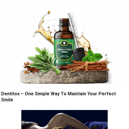
Dentitox – One Simple Way To Maintain Your Perfect
Smile