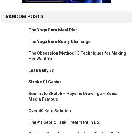
RANDOM POSTS
The Yoga Burn Meal Plan
The Yoga Burn Booty Challenge
The Obsession Method | 3 Techniques for Making
Her Want You
Lean Belly 3x
Stroke Of Genius
Soulmate Sketch – Psychic Drawings – Social
Media Famous
Over 40 Keto Solution
The #1 Septic Tank Treatment in US