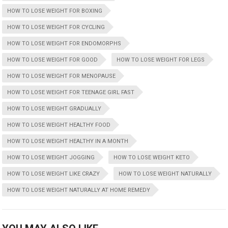
HOW TO LOSE WEIGHT FOR BOXING
HOW TO LOSE WEIGHT FOR CYCLING
HOW TO LOSE WEIGHT FOR ENDOMORPHS
HOW TO LOSE WEIGHT FOR GOOD
HOW TO LOSE WEIGHT FOR LEGS
HOW TO LOSE WEIGHT FOR MENOPAUSE
HOW TO LOSE WEIGHT FOR TEENAGE GIRL FAST
HOW TO LOSE WEIGHT GRADUALLY
HOW TO LOSE WEIGHT HEALTHY FOOD
HOW TO LOSE WEIGHT HEALTHY IN A MONTH
HOW TO LOSE WEIGHT JOGGING
HOW TO LOSE WEIGHT KETO
HOW TO LOSE WEIGHT LIKE CRAZY
HOW TO LOSE WEIGHT NATURALLY
HOW TO LOSE WEIGHT NATURALLY AT HOME REMEDY